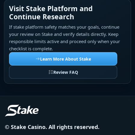
Visit Stake Platform and
Continue Research
If stake platform safety matches your goals, continue
your review on Stake and verify details directly. Keep
responsible limits active and proceed only when your
checklist is complete.
Learn More About Stake
Review FAQ
© Stake Casino. All rights reserved.