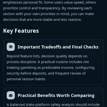
emphasizes personal fit. Some users value speed, others
prioritize control and transparency. By reviewing each
section with your own priorities in mind, you can make
decisions that are more stable and less reactive.
Key Features
Important Tradeoffs and Final Checks
Beyond feature lists, decision quality depends on
process discipline. A practical routine includes not
treating gambling as predictable income, configuring
security before deposits, and frequent review of
personal session habits.
Practical Benefits Worth Comparing
A balanced stake platform safety analysis should include