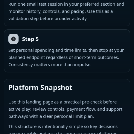
Run one small test session in your preferred section and
monitor history, controls, and pacing. Use this as a
validation step before broader activity.
Step 5
Set personal spending and time limits, then stop at your
planned endpoint regardless of short-term outcomes.
Consistency matters more than impulse.
Platform Snapshot
Use this landing page as a practical pre-check before
active play: review controls, payment flow, and support
pathways with a clear personal limit plan.
This structure is intentionally simple so key decisions
remain visible and easy to compare across platforms.