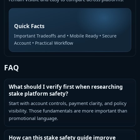
Quick Facts
Important Tradeoffs and • Mobile Ready • Secure
Account • Practical Workflow
FAQ
What should I verify first when researching
stake platform safety?
Start with account controls, payment clarity, and policy
visibility. Those fundamentals are more important than
promotional language.
How can this stake safety guide improve