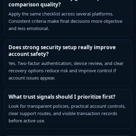
comparison quality?
Apply the same checklist across several platforms.
Consistent criteria make final decisions more objective
and less emotional.
Does strong security setup really improve
account safety?
Yes. Two-factor authentication, device review, and clear
recovery options reduce risk and improve control if
account issues appear.
What trust signals should I prioritize first?
Look for transparent policies, practical account controls,
clear support routes, and visible transaction records
before active use.