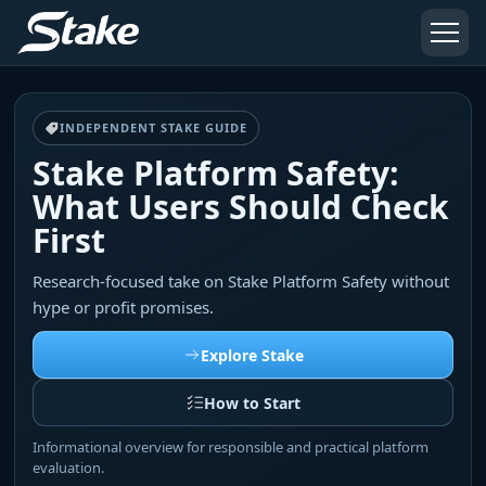
INDEPENDENT STAKE GUIDE
Stake Platform Safety:
What Users Should Check
First
Research-focused take on Stake Platform Safety without
hype or profit promises.
Explore Stake
How to Start
Informational overview for responsible and practical platform
evaluation.