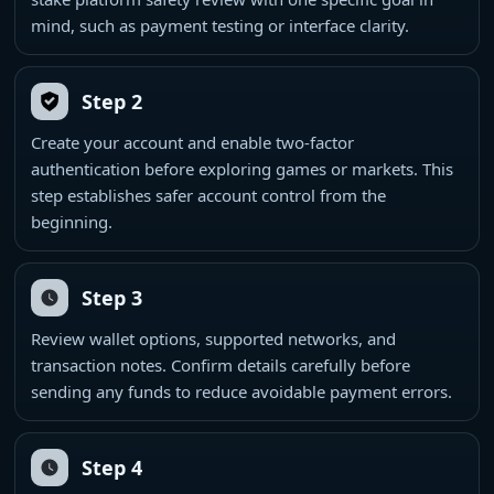
mind, such as payment testing or interface clarity.
Step 2
Create your account and enable two-factor
authentication before exploring games or markets. This
step establishes safer account control from the
beginning.
Step 3
Review wallet options, supported networks, and
transaction notes. Confirm details carefully before
sending any funds to reduce avoidable payment errors.
Step 4