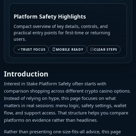
Platform Safety Highlights
Compact overview of key details, controls, and
practical entry points for first-time or returning
users.
TRUST FOCUS
MOBILE READY
CLEAR STEPS
Introduction
Interest in Stake Platform Safety often starts with
comparison shopping across different crypto casino options.
Instead of relying on hype, this page focuses on what
matters in real sessions: menu logic, safety settings, wallet
flow, and support access. That structure helps you compare
platforms on evidence rather than headlines.
Rather than presenting one-size-fits-all advice, this page