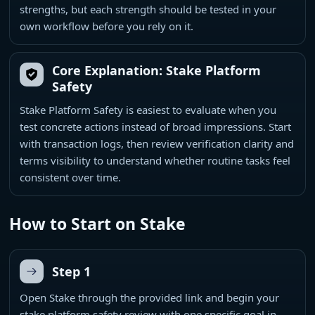
strengths, but each strength should be tested in your
own workflow before you rely on it.
Core Explanation: Stake Platform
Safety
Stake Platform Safety is easiest to evaluate when you
test concrete actions instead of broad impressions. Start
with transaction logs, then review verification clarity and
terms visibility to understand whether routine tasks feel
consistent over time.
How to Start on Stake
Step 1
Open Stake through the provided link and begin your
stake platform safety review with one specific goal in